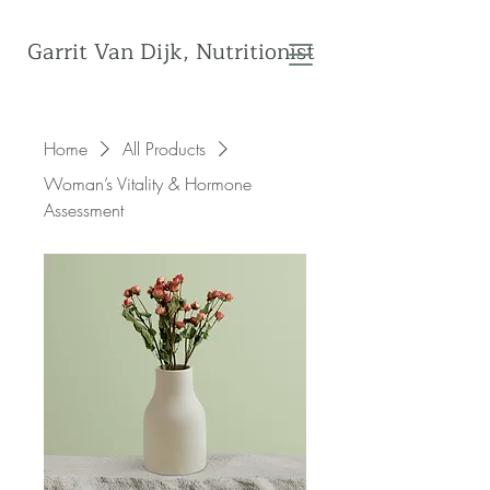
Garrit Van Dijk, Nutritionist
Home
All Products
Woman’s Vitality & Hormone
Assessment