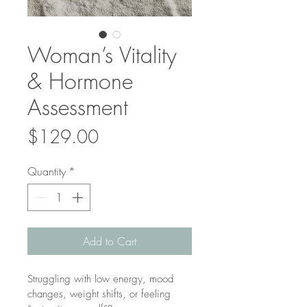
Woman’s Vitality
& Hormone
Assessment
Price
$129.00
Quantity
*
Add to Cart
Struggling with low energy, mood 
changes, weight shifts, or feeling 