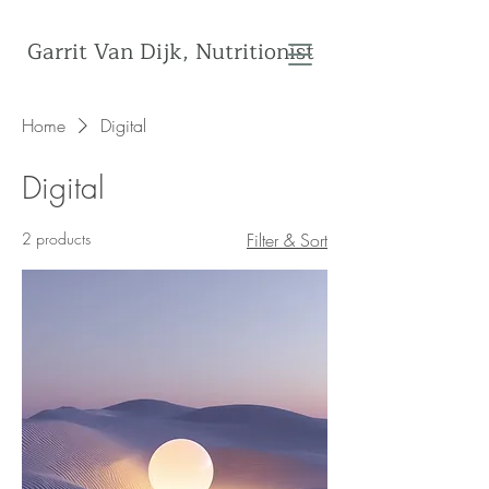
Garrit Van Dijk, Nutritionist
Home
Digital
Digital
2 products
Filter & Sort