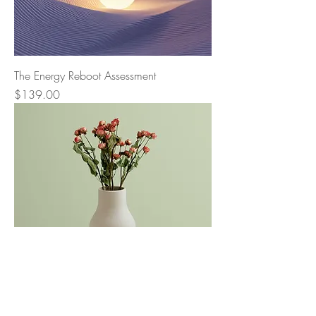
The Energy Reboot Assessment
Price
$139.00